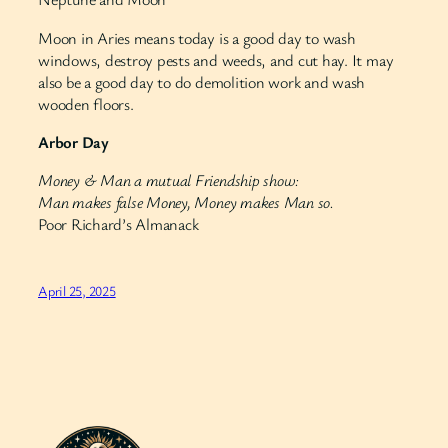
Moon in Aries means today is a good day to wash
windows, destroy pests and weeds, and cut hay. It may
also be a good day to do demolition work and wash
wooden floors.
Arbor Day
Money & Man a mutual Friendship show:
Man makes false Money, Money makes Man so.
Poor Richard’s Almanack
April 25, 2025