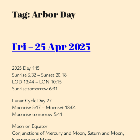
Tag:
Arbor Day
Skip
to
content
Fri – 25 Apr 2025
2025 Day 115
Sunrise 6:32 – Sunset 20:18
LOD 13:44 – LON 10:15
Sunrise tomorrow 6:31
Lunar Cycle Day 27
Moonrise 5:17 – Moonset 18:04
Moonrise tomorrow 5:41
Moon on Equator
Conjunctions of Mercury and Moon, Saturn and Moon,
Neptune and Moon