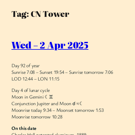
Tag:
CN Tower
Skip
to
content
Wed – 2 Apr 2025
Day 92 of year
Sunrise 7:08 – Sunset 19:54 – Sunrise tomorrow 7:06
LOD 12:44 – LON 11:15
Day 4 of lunar cycle
Moon in Gemini ☾♊︎
Conjunction Jupiter and Moon ☌♃☾
Moonrise today 9:34 – Moonset tomorrow 1:53
Moonrise tomorrow 10:28
On this date
Charles Hall patented aluminum, 1889