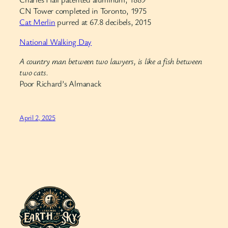
CN Tower completed in Toronto, 1975
Cat Merlin
purred at 67.8 decibels, 2015
National Walking Day
A country man between two lawyers, is like a fish between
two cats.
Poor Richard’s Almanack
April 2, 2025