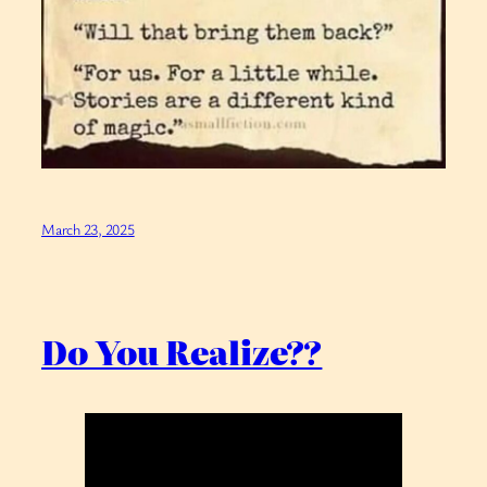
March 23, 2025
Do You Realize??