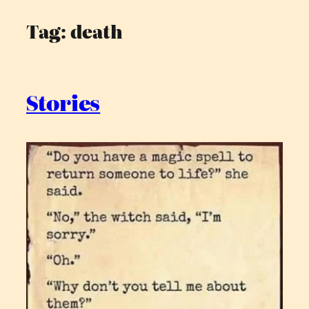
Tag:
death
Skip
to
content
Stories