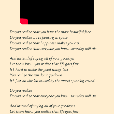
Do you realize that you have the most beautiful face
Do you realize we’re floating in space
Do you realize that happiness makes you cry
Do you realize that everyone you know someday will die
And instead of saying all of your goodbyes
Let them know you realize that life goes fast
It’s hard to make the good things last
You realize the sun don’t go down
It’s just an illusion caused by the world spinning round
Do you realize
Do you realize that everyone you know someday will die
And instead of saying all of your goodbyes
Let them know you realize that life goes fast