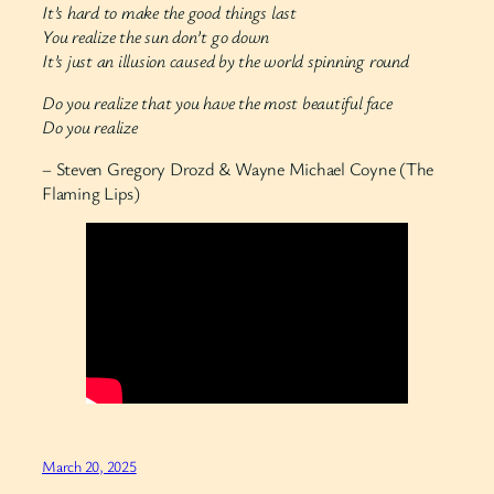
It’s hard to make the good things last
You realize the sun don’t go down
It’s just an illusion caused by the world spinning round
Do you realize that you have the most beautiful face
Do you realize
– Steven Gregory Drozd & Wayne Michael Coyne (The
Flaming Lips)
March 20, 2025