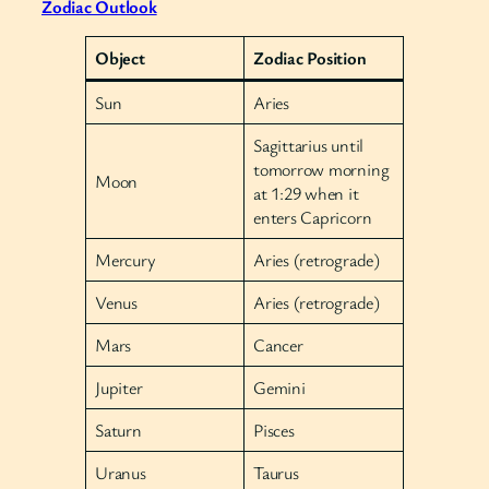
Zodiac Outlook
Object
Zodiac Position
Sun
Aries
Sagittarius until
tomorrow morning
Moon
at 1:29 when it
enters Capricorn
Mercury
Aries (retrograde)
Venus
Aries (retrograde)
Mars
Cancer
Jupiter
Gemini
Saturn
Pisces
Uranus
Taurus