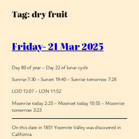
Tag:
dry fruit
Skip
to
content
Friday- 21 Mar 2025
Day 80 of year – Day 22 of lunar cycle
Sunrise 7:30 – Sunset 19:40 – Sunrise tomorrow 7:28
LOD 12:07 – LON 11:52
Moonrise today 2:25 – Moonset today 10:55 – Moonrise
tomorrow 3:23
On this date in 1851 Yosemite Valley was discovered in
California