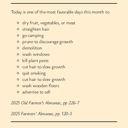
Today is one of the most favorable days this month to
dry fruit, vegetables, or meat
straighten hair
go camping
prune to discourage growth
demolition
wash windows
kill plant pests
cut hair to slow growth
quit smoking
cut hair to slow growth
wash wooden floors
advertise to sell
2025 Old Farmer’s Almanac, pp 226-7
2025 Farmers’ Almanac, pp 120-3