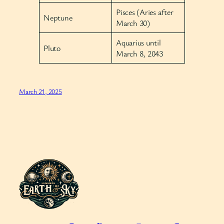
Pisces (Aries after
Neptune
March 30)
Aquarius until
Pluto
March 8, 2043
March 21, 2025