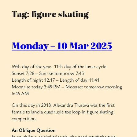
Tag:
figure skating
Skip
to
content
Monday – 10 Mar 2025
69th day of the year, 11th day of the lunar cycle
Sunset 7:28 – Sunrise tomorrow 7:45
Length of night 12:17 – Length of day 11:41
Moonrise today 3:49 PM – Moonset tomorrow morning
6:46 AM
On this day in 2018, Alexandra Trusova was the first
female to land a quadruple toe loop in figure skating
competition.
An Oblique Question
In an oblique-angled triangle, the product of the two