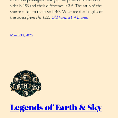
sides is 186 and their difference is 3.5. The ratio of the
shortest side to the base is 4:7. What are the lengths of
the sides?
from the 1825
Old Farmer’s Almanac
March 10, 2025
Legends of Earth & Sky