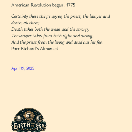
American Revolution began, 1775
Certainly these things agree, the priest, the lawyer and
death, all three;
Death takes both the weak and the strong,
The lawyer takes from both right and wrong,
And the priest from the living and dead has his fee.
Poor Richard’s Almanack
April 19, 2025