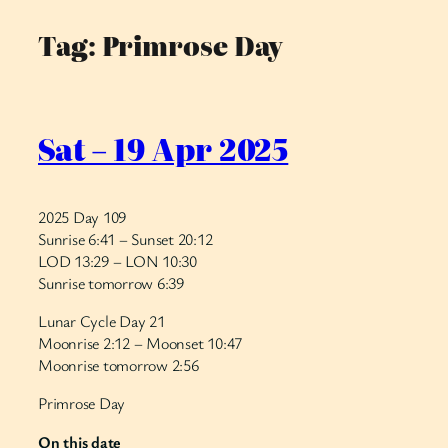
Tag:
Primrose Day
Skip
to
content
Sat – 19 Apr 2025
2025 Day 109
Sunrise 6:41 – Sunset 20:12
LOD 13:29 – LON 10:30
Sunrise tomorrow 6:39
Lunar Cycle Day 21
Moonrise 2:12 – Moonset 10:47
Moonrise tomorrow 2:56
Primrose Day
On this date