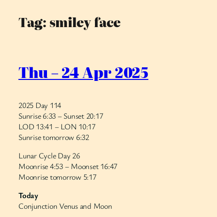
Tag:
smiley face
Skip
to
content
Thu – 24 Apr 2025
2025 Day 114
Sunrise 6:33 – Sunset 20:17
LOD 13:41 – LON 10:17
Sunrise tomorrow 6:32
Lunar Cycle Day 26
Moonrise 4:53 – Moonset 16:47
Moonrise tomorrow 5:17
Today
Conjunction Venus and Moon