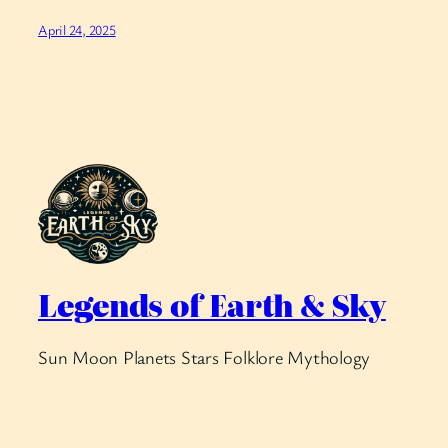
April 24, 2025
Legends of Earth & Sky
Sun Moon Planets Stars Folklore Mythology