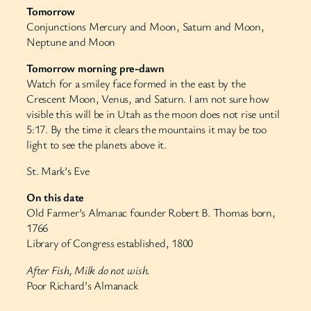
Tomorrow
Conjunctions Mercury and Moon, Saturn and Moon,
Neptune and Moon
Tomorrow morning pre-dawn
Watch for a smiley face formed in the east by the
Crescent Moon, Venus, and Saturn. I am not sure how
visible this will be in Utah as the moon does not rise until
5:17. By the time it clears the mountains it may be too
light to see the planets above it.
St. Mark’s Eve
On this date
Old Farmer’s Almanac founder Robert B. Thomas born,
1766
Library of Congress established, 1800
After Fish, Milk do not wish.
Poor Richard’s Almanack