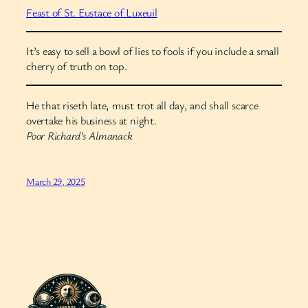
Feast of St. Eustace of Luxeuil
It’s easy to sell a bowl of lies to fools if you include a small
cherry of truth on top.
He that riseth late, must trot all day, and shall scarce
overtake his business at night.
Poor Richard’s Almanack
March 29, 2025