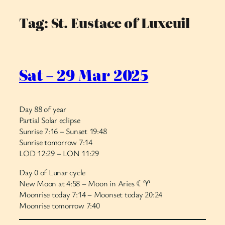
Tag:
St. Eustace of Luxeuil
Skip
to
content
Sat – 29 Mar 2025
Day 88 of year
Partial Solar eclipse
Sunrise 7:16 – Sunset 19:48
Sunrise tomorrow 7:14
LOD 12:29 – LON 11:29
Day 0 of Lunar cycle
New Moon at 4:58 – Moon in Aries ☾♈︎
Moonrise today 7:14 – Moonset today 20:24
Moonrise tomorrow 7:40