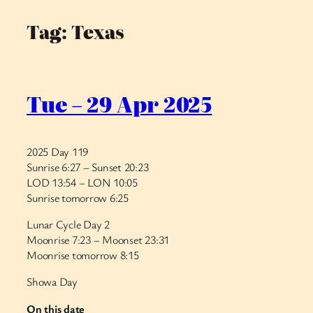
Tag:
Texas
Skip
to
content
Tue – 29 Apr 2025
2025 Day 119
Sunrise 6:27 – Sunset 20:23
LOD 13:54 – LON 10:05
Sunrise tomorrow 6:25
Lunar Cycle Day 2
Moonrise 7:23 – Moonset 23:31
Moonrise tomorrow 8:15
Showa Day
On this date