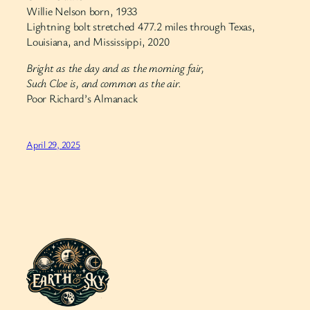
Willie Nelson born, 1933
Lightning bolt stretched 477.2 miles through Texas,
Louisiana, and Mississippi, 2020
Bright as the day and as the morning fair,
Such Cloe is, and common as the air.
Poor Richard’s Almanack
April 29, 2025