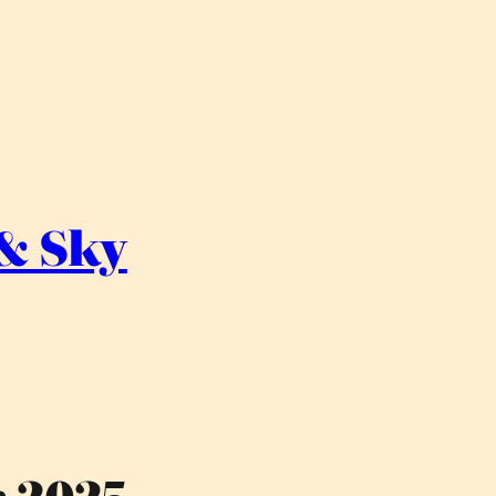
 & Sky