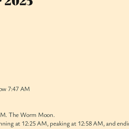
r 2025
row 7:47 AM
5 AM. The Worm Moon.
ginning at 12:25 AM, peaking at 12:58 AM, and endin