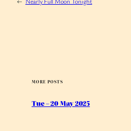
←
Nearly Full Moon Tonight
MORE POSTS
Tue – 20 May 2025