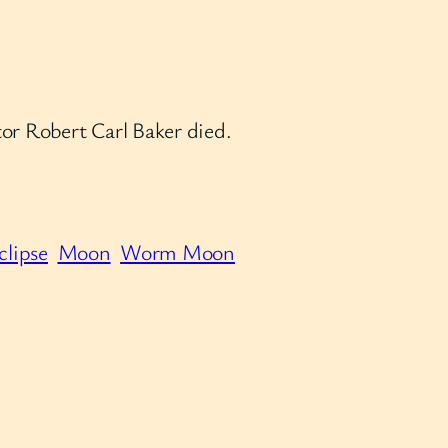
or Robert Carl Baker died.
clipse
Moon
Worm Moon