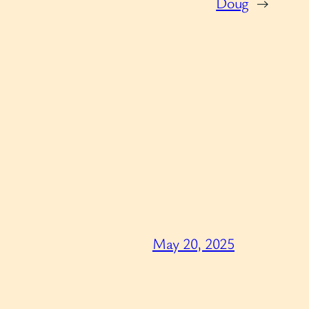
Doug
→
May 20, 2025