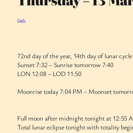
Thursday – 13 Ma
Daily
72nd day of the year, 14th day of lunar cycle
Sunset 7:32 – Sunrise tomorrow 7:40
LON 12:08 – LOD 11:50
Moonrise today 7:04 PM – Moonset tomor
Full moon after midnight tonight at 12:5
Total lunar eclipse tonight with totality be