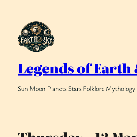
Skip
to
content
Legends of Earth
Sun Moon Planets Stars Folklore Mythology