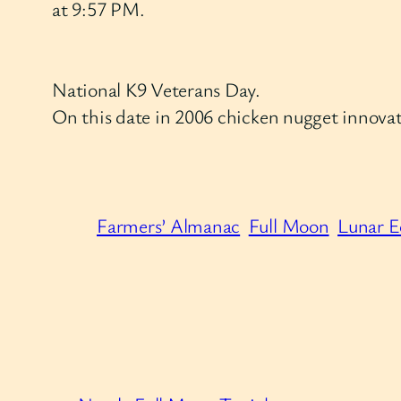
at 9:57 PM.
National K9 Veterans Day.
On this date in 2006 chicken nugget innovat
Farmers’ Almanac
Full Moon
Lunar E