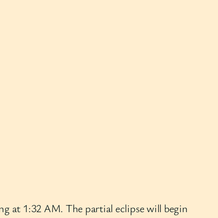
g at 1:32 AM. The partial eclipse will begin